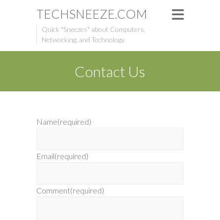
TECHSNEEZE.COM
Quick "Sneezes" about Computers,
Networking, and Technology.
Contact Us
Name
(required)
Email
(required)
Comment
(required)