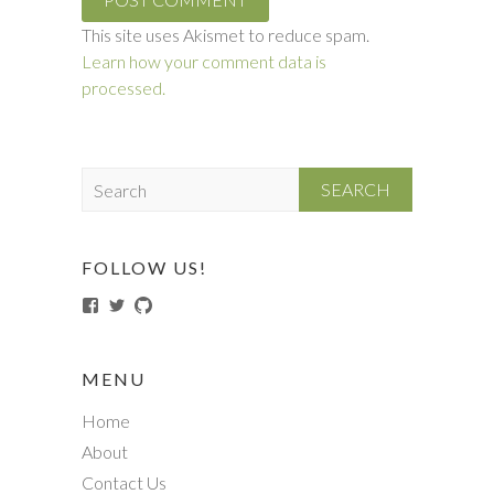
This site uses Akismet to reduce spam.
Learn how your comment data is
processed.
S
e
a
r
FOLLOW US!
c
View
View
View
h
TechSneeze-
techsneeze’s
techsneeze’s
185709698473834’s
profile
profile
profile
on
on
on
Twitter
GitHub
MENU
Facebook
Home
About
Contact Us