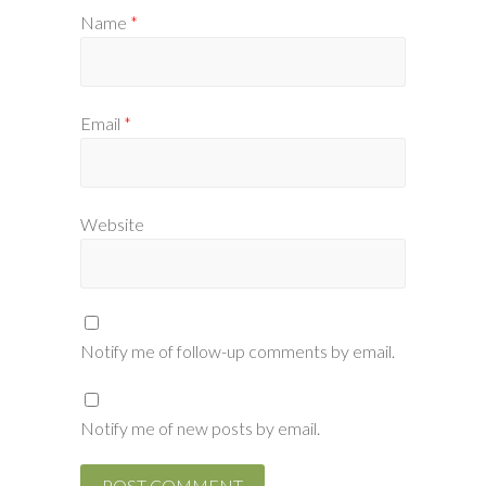
Name
*
Email
*
Website
Notify me of follow-up comments by email.
Notify me of new posts by email.