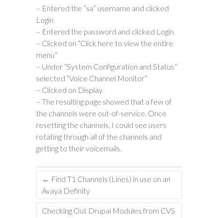
– Entered the “sa” username and clicked
Login
– Entered the password and clicked Login
– Clicked on “Click here to view the entire
menu”
– Under “System Configuration and Status”
selected “Voice Channel Monitor”
– Clicked on Display
– The resulting page showed that a few of
the channels were out-of-service. Once
resetting the channels, I could see users
rotating through all of the channels and
getting to their voicemails.
←
Find T1 Channels (Lines) in use on an
Avaya Definity
Checking Out Drupal Modules from CVS