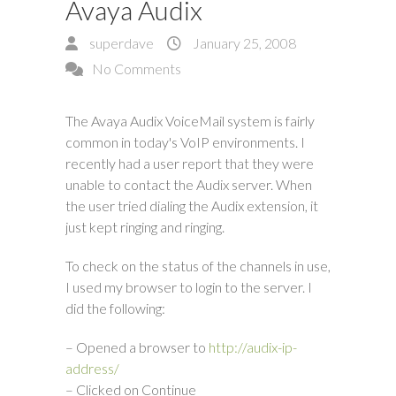
Avaya Audix
superdave
January 25, 2008
No Comments
The Avaya Audix VoiceMail system is fairly
common in today's VoIP environments. I
recently had a user report that they were
unable to contact the Audix server. When
the user tried dialing the Audix extension, it
just kept ringing and ringing.
To check on the status of the channels in use,
I used my browser to login to the server. I
did the following:
– Opened a browser to
http://audix-ip-
address/
– Clicked on Continue