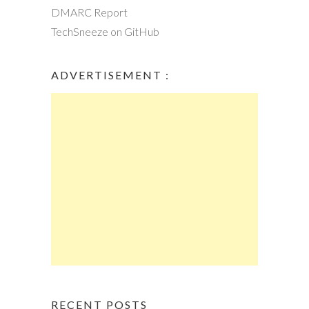
DMARC Report
TechSneeze on GitHub
ADVERTISEMENT :
RECENT POSTS