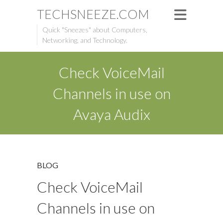
TECHSNEEZE.COM
Quick "Sneezes" about Computers,
Networking, and Technology.
Check VoiceMail
Channels in use on
Avaya Audix
BLOG
Check VoiceMail
Channels in use on