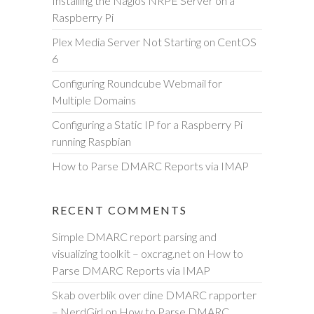
Installing the Nagios NRPE Server on a
h
Raspberry Pi
Plex Media Server Not Starting on CentOS
6
Configuring Roundcube Webmail for
Multiple Domains
Configuring a Static IP for a Raspberry Pi
running Raspbian
How to Parse DMARC Reports via IMAP
RECENT COMMENTS
Simple DMARC report parsing and
visualizing toolkit – oxcrag.net
on
How to
Parse DMARC Reports via IMAP
Skab overblik over dine DMARC rapporter
– NerdGirl
on
How to Parse DMARC