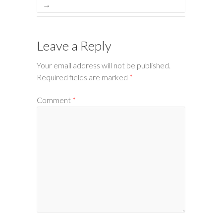
→
Leave a Reply
Your email address will not be published.
Required fields are marked
*
Comment
*