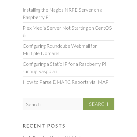
Installing the Nagios NRPE Server on a
Raspberry Pi
Plex Media Server Not Starting on CentOS
6
Configuring Roundcube Webmail for
Multiple Domains
Configuring a Static IP for a Raspberry Pi
running Raspbian
How to Parse DMARC Reports via IMAP
S
e
a
r
RECENT POSTS
c