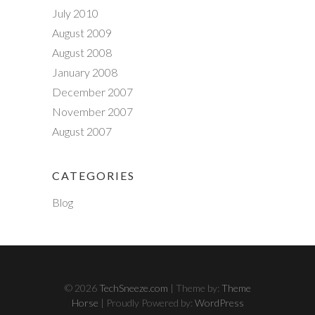
July 2010
August 2009
August 2008
January 2008
December 2007
November 2007
August 2007
CATEGORIES
Blog
© 2026
TechSneeze.com
| Theme by:
Theme
Horse
| Proudly Powered by:
WordPress