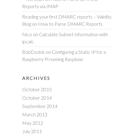
Reports via IMAP
Reading your first DMARC reports – Validity
Blog
on
How to Parse DMARC Reports
Nico
on
Calculate Subnet Information with
ipcalc
BobDodds
on
Configuring a Static IP for a
Raspberry Pi running Raspbian
ARCHIVES
October 2015
October 2014
September 2014
March 2013
May 2012
July 2011